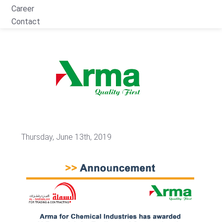
Career
Contact
Thursday, June 13th, 2019