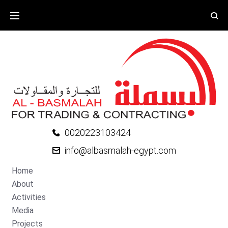
0020223103424
info@albasmalah-egypt.com
Home
About
Activities
Media
Projects