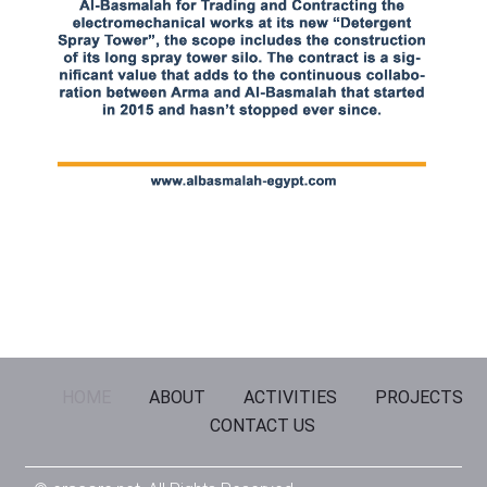
HOME
ABOUT
ACTIVITIES
PROJECTS
CONTACT US