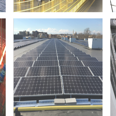
HVAC,
Plumbing
and
firefighting
systems