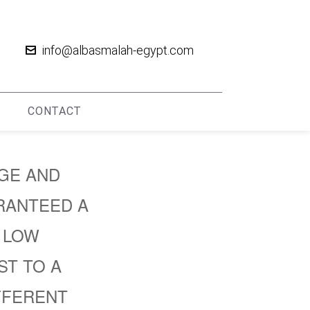
info@albasmalah-egypt.com
CONTACT
RGE AND
RANTEED A
, LOW
ST TO A
FFERENT