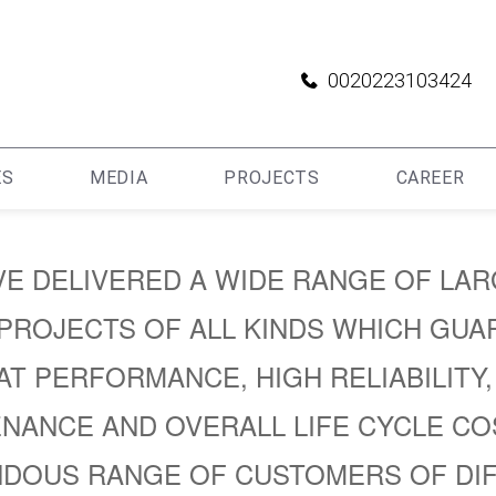
0020223103424
ES
MEDIA
PROJECTS
CAREER
E DELIVERED A WIDE RANGE OF LA
PROJECTS OF ALL KINDS WHICH GUA
T PERFORMANCE, HIGH RELIABILITY
NANCE AND OVERALL LIFE CYCLE CO
DOUS RANGE OF CUSTOMERS OF DI