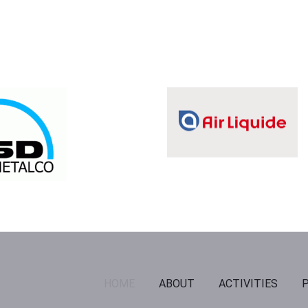
HOME
ABOUT
ACTIVITIES