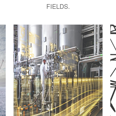
FIELDS.
Power
Stations