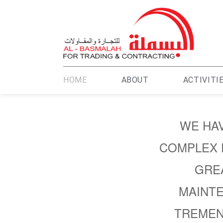
HOME
ABOUT
ACTIVITI
WE HAV
COMPLEX 
GREA
MAINTE
TREMEN