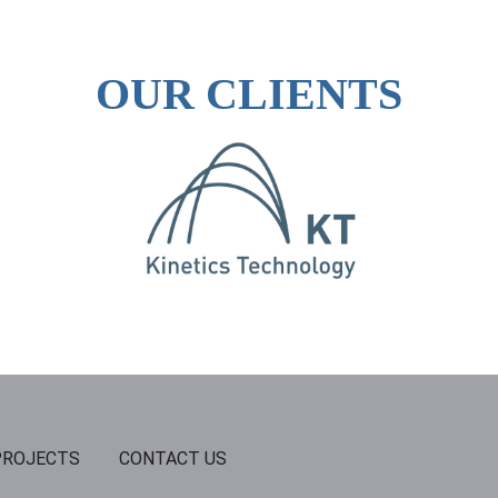
OUR CLIENTS
PROJECTS
CONTACT US