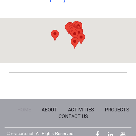
HOME
ABOUT
ACTIVITIES
PROJECTS
CONTACT US
© eracore.net.
All Rights Reserved.