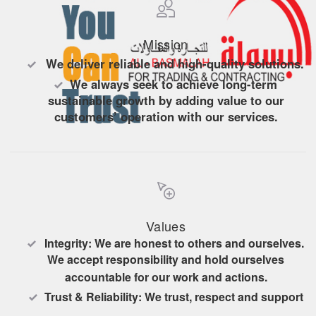
Mission
We deliver reliable and high-quality solutions.
We always seek to achieve long-term
sustainable growth by adding value to our
customers’ operation with our services.
Maintaining our good reputation by completing
our projects on time and profitable with no injury
and the least loss in resources.
Values
Integrity: We are honest to others and ourselves.
We accept responsibility and hold ourselves
accountable for our work and actions.
Trust & Reliability: We trust, respect and support
each other, and we strive to earn the trust of our