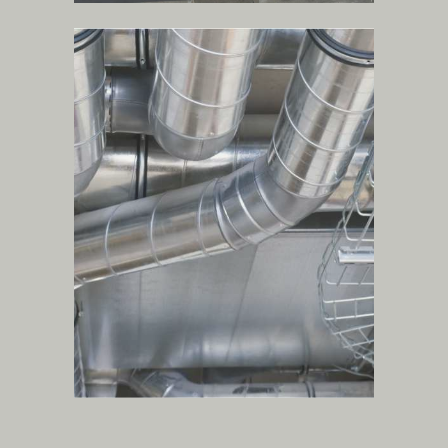
hvac, plumbing and
firefighting systems
.
more