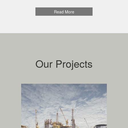
colleagues and partners to provide trustable and
reliable services to our customers.
Read More
Quality: We are committed to excellence in
everything we do, and we try to continually improve.
Health, Safety, Environment: We set absolute
requirements for health, safety and environment.
Safe and efficient operations are our first priority.
Our goal is always to achieve zero personal injuries.
Our Projects
oil, gas and
petrochemical
.