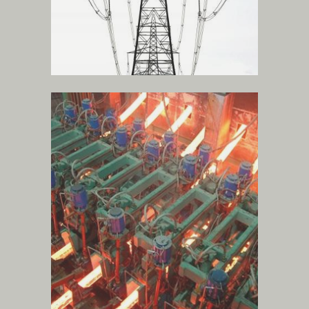
steel production
.
more