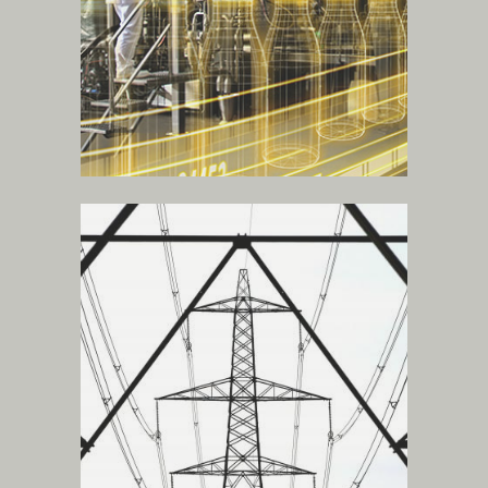
power stations
.
more