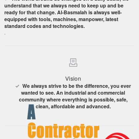
understand that we always need to keep up and be
ready for that change. Al-Basmalah is always well-
equipped with tools, machines, manpower, latest
standard codes and technologies.
.
Vision
We always strive to be the difference, you ever
wanted to see. An industrial and commercial
community where everything is possible, safe,
clean, affordable and advanced.