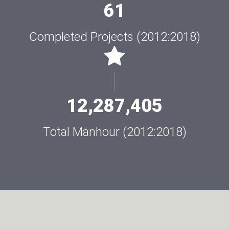
61
Completed Projects (2012:2018)
12,287,405
Total Manhour (2012:2018)
AL-BASMALAH HAS BEEN AWARDED THE
MECHANICAL WORKS OF THE NEW ASSIUT
SUPERCRITICAL POWER PLANT.
Assuit Supercritical Power Plant
Read More