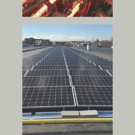
gas, water treatment
and solar power
technologies
.
more