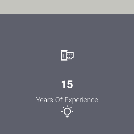
15
Years Of Experience