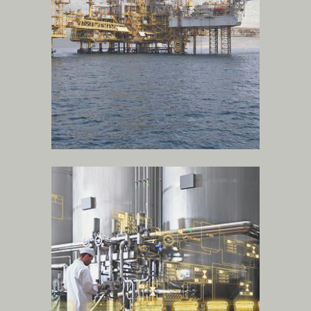
more
food and beverage
industries
.
more