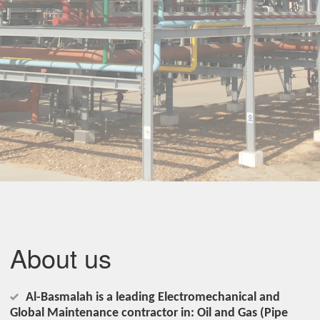
About us
Al-Basmalah is a leading Electromechanical and
Global Maintenance contractor in: Oil and Gas (Pipe