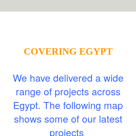
COVERING EGYPT
We have delivered a wide
range of projects across
Egypt. The following map
shows some of our latest
projects