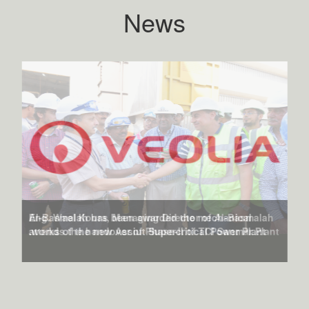
News
Al-Basmalah has been awarded the mechanical
works of the new Assiut Supercritical Power Plant.