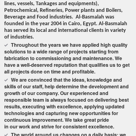
lines, vessels, Tankages and equipments),
Petrochemical, Refineries, Power plants and Boilers,
Beverage and Food industries. Al-Basmalah was
founded in the year 2004 in Cairo, Egypt. Al-Basmalah
has served its local and international clients in variety
of industries.
Throughout the years we have applied high quality
solutions to a wide range of projects starting from
fabrication to commissioning and maintenance. We
have a well-deserved reputation that qualifies us to get
all projects done on time and profitable.
We are convinced that the ideas, knowledge and
skills of our staff, help determine the development and
growth of our company. Our experienced and
responsible team is always focused on delivering best
results, executing with excellence, applying updated
technologies and capturing new opportunities for
continuous improvement. We take great pride
in our work and strive for consistent excellence.
The world around us changes on a daily basis; we