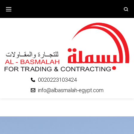
0020223103424
info@albasmalah-egypt.com