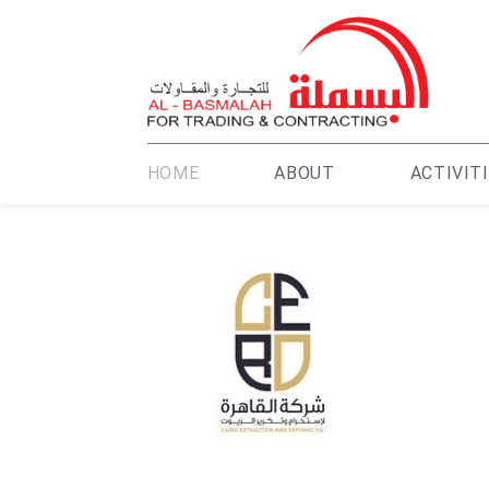
HOME
ABOUT
ACTIVIT