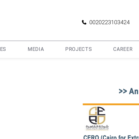
0020223103424
IES
MEDIA
PROJECTS
CAREER