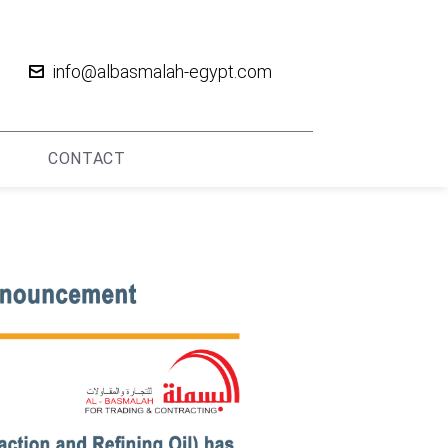
info@albasmalah-egypt.com
CONTACT