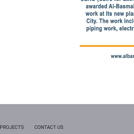
PROJECTS
CONTACT US