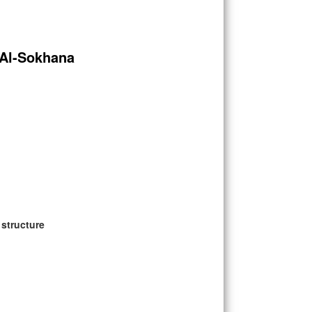
 Al-Sokhana
 structure