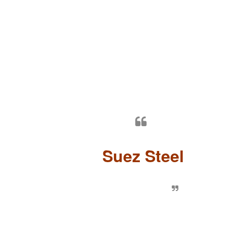
Suez Steel