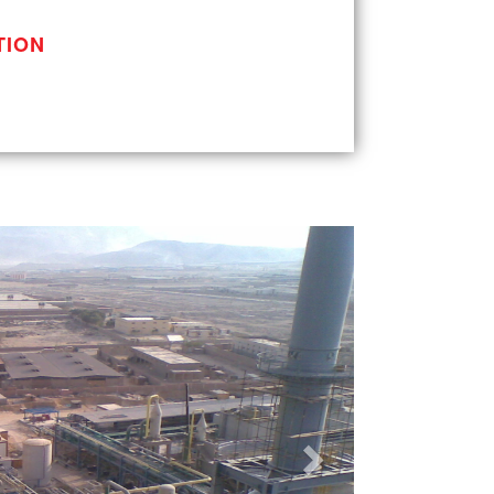
TION
Next