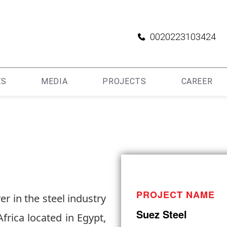
0020223103424
ES
MEDIA
PROJECTS
CAREER
PROJECT NAME
r in the steel industry
Suez Steel
frica located in Egypt,