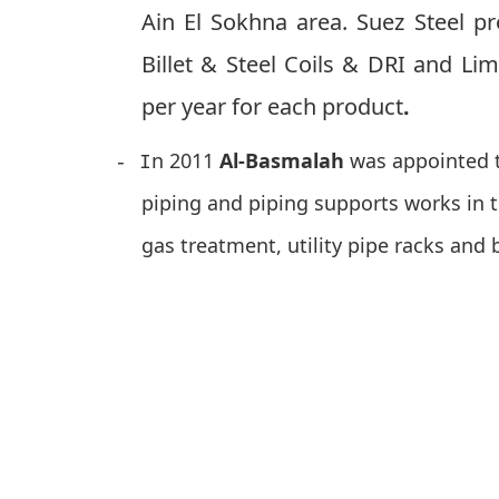
Ain El Sokhna area. Suez Steel p
Billet & Steel Coils & DRI and Li
.
per year for each product
n 2011
Al-Basmalah
was appointed t
- I
piping and piping supports works in t
gas treatment, utility pipe racks and 