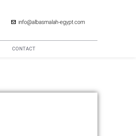
info@albasmalah-egypt.com
CONTACT