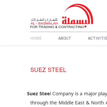
HOME
ABOUT
ACTIVITI
SUEZ STEEL
Su
ez Stee
l Company is a major playe
-
through the Middle East & North A