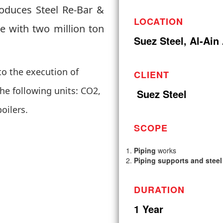
roduces Steel Re-Bar &
LOCATION
me with two million ton
Suez Steel, Al-Ain
o the execution of
CLIENT
he following units: CO2,
Suez Steel
boilers.
SCOPE
Piping
works
Piping supports and steel
DURATION
1 Year