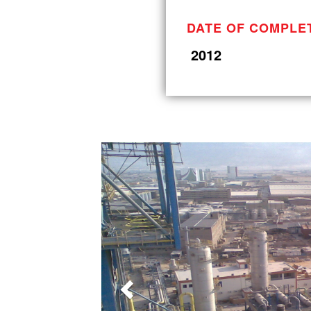
DATE OF COMPLE
2012
Previous