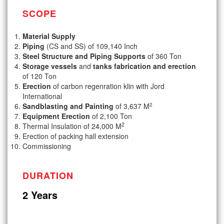
SCOPE
Material Supply
Piping
(CS and SS) of 109,140 Inch
Steel Structure and Piping Supports
of 360 Ton
Storage vessels
and
tanks fabrication and erection
of 120 Ton
Erection
of carbon regenration klin with Jord
International
2
Sandblasting and Painting
of 3,637 M
Equipment Erection
of 2,100 Ton
2
Thermal Insulation of 24,000 M
Erection of packing hall extension
Commissioning
DURATION
2 Years