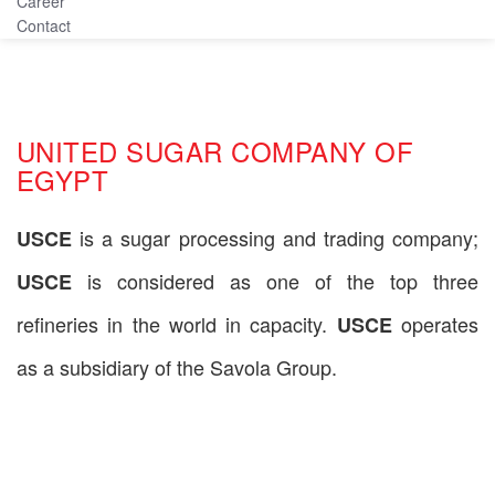
Career
Contact
UNITED SUGAR COMPANY OF
EGYPT
is a sugar processing and trading company;
USCE
is considered as one of the top three
USCE
refineries in the world in capacity.
operates
USCE
as a subsidiary of the Savola Group.