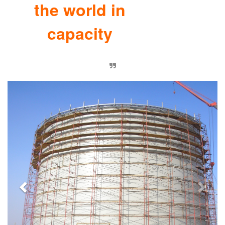
the world in
capacity
Previous
Nex