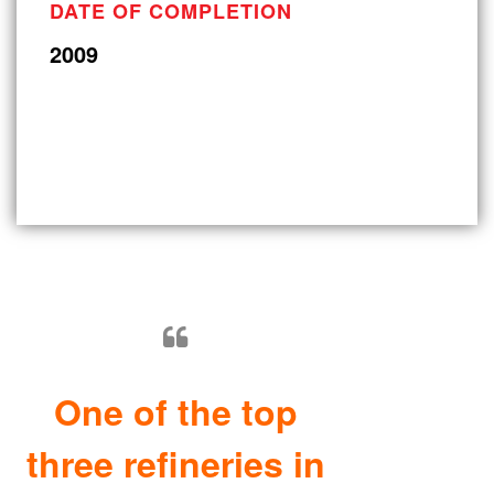
DATE OF COMPLETION
2009
One of the top
three refineries in