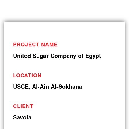
PROJECT NAME
United Sugar Company of Egypt
LOCATION
USCE, Al-Ain Al-Sokhana
CLIENT
Savola