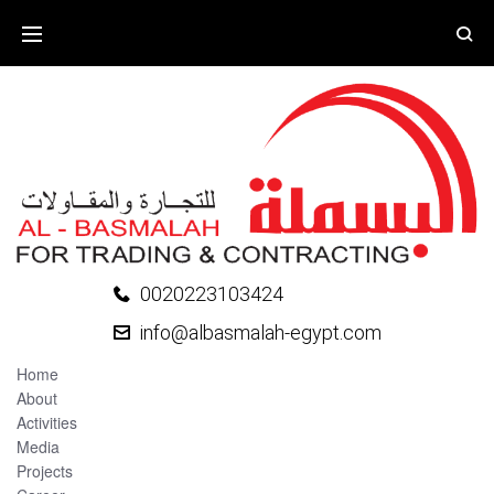
0020223103424
info@albasmalah-egypt.com
Home
About
Activities
Media
Projects