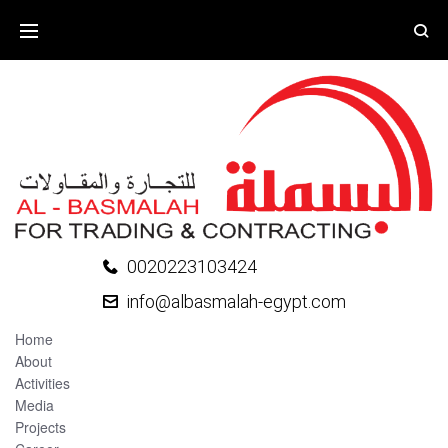
0020223103424
info@albasmalah-egypt.com
Home
About
Activities
Media
Projects