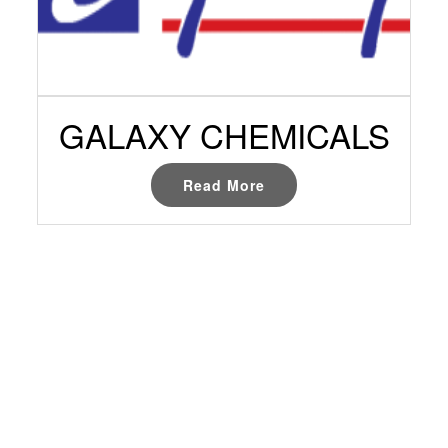
GALAXY CHEMICALS
Read More