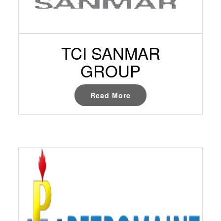
TCI SANMAR
GROUP
Read More