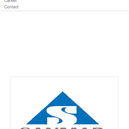
Career
Contact