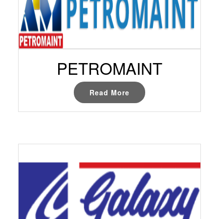
PETROMAINT
Read More